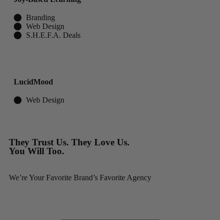
Branding
Web Design
S.H.E.F.A. Deals
LucidMood
Web Design
They Trust Us. They Love Us.
You Will Too.
We’re Your Favorite Brand’s Favorite Agency