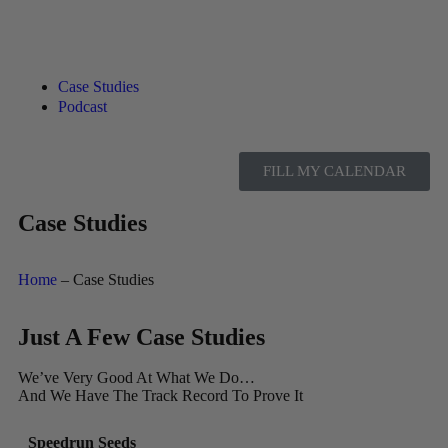
Case Studies
Podcast
FILL MY CALENDAR
Case Studies
Home
– Case Studies
Just A Few Case Studies
We’ve Very Good At What We Do…
And We Have The Track Record To Prove It
Speedrun Seeds