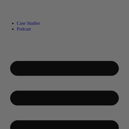
Case Studies
Podcast