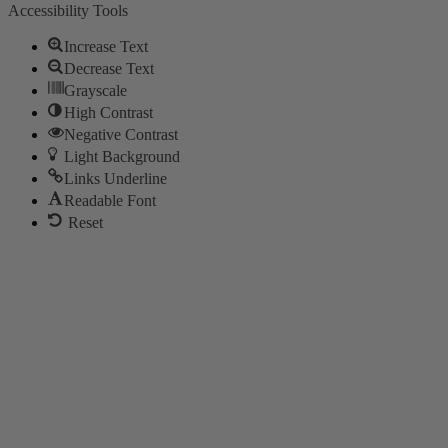
Accessibility Tools
Increase Text
Decrease Text
Grayscale
High Contrast
Negative Contrast
Light Background
Links Underline
Readable Font
Reset