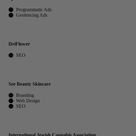
Programmatic Ads​
Geofencing Ads
DriFlower
SEO
See Beauty Skincare
Branding
Web Design
SEO
International Jewish Cannabis Association