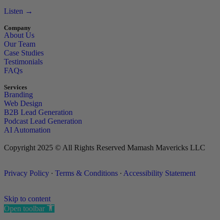
Listen →
Company
About Us
Our Team
Case Studies
Testimonials
FAQs
Services
Branding
Web Design
B2B Lead Generation
Podcast Lead Generation
AI Automation
Copyright 2025 © All Rights Reserved Mamash Mavericks LLC
Privacy Policy
∙
Terms & Conditions
∙
Accessibility Statement
Skip to content
Open toolbar