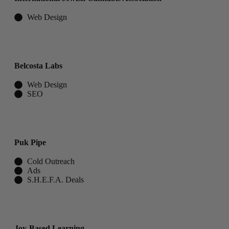
Web Design
Belcosta Labs
Web Design
SEO
Puk Pipe
Cold Outreach
Ads
S.H.E.F.A. Deals
Joy-Based Learning