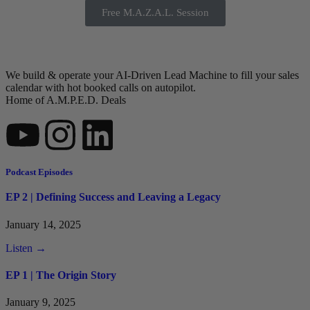
Free M.A.Z.A.L. Session
We build & operate your AI-Driven Lead Machine to fill your sales
calendar with hot booked calls on autopilot.
Home of A.M.P.E.D. Deals
Podcast Episodes
EP 2 | Defining Success and Leaving a Legacy
January 14, 2025
Listen →
EP 1 | The Origin Story
January 9, 2025